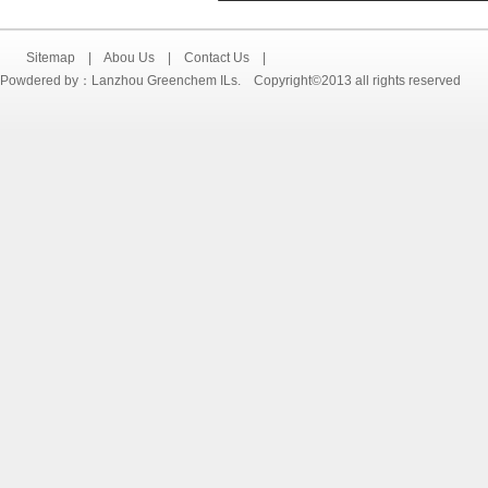
Sitemap
|
Abou Us
|
Contact Us
|
Powdered by：Lanzhou Greenchem ILs. Copyright©2013 all rights reserved