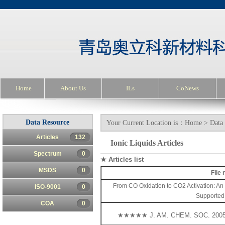
Home
About Us
ILs
CoNews
Data Resource
Your Current Location is：
Home
>
Data
Articles
132
Ionic Liquids Articles
Spectrum
0
★ Articles list
MSDS
0
File
From CO Oxidation to CO2 Activation: An 
ISO-9001
0
Supported
COA
0
★★★★★ J. AM. CHEM. SOC. 2005