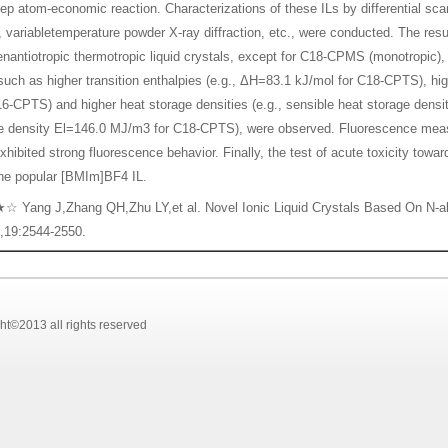
tep atom-economic reaction. Characterizations of these ILs by differential scan
 variabletemperature powder X-ray diffraction, etc., were conducted. The res
enantiotropic thermotropic liquid crystals, except for C18-CPMS (monotropic
 such as higher transition enthalpies (e.g., ΔH=83.1 kJ/mol for C18-CPTS), hig
16-CPTS) and higher heat storage densities (e.g., sensible heat storage den
ge density El=146.0 MJ/m3 for C18-CPTS), were observed. Fluorescence me
hibited strong fluorescence behavior. Finally, the test of acute toxicity towa
the popular [BMIm]BF4 IL.
Yang J,Zhang QH,Zhu LY,et al. Novel Ionic Liquid Crystals Based On N-al
,19:2544-2550.
2013 all rights reserved