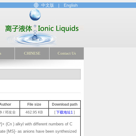
中文版
|
English
a
CHINESE
Contact Us
Author
File size
Download path
静 / 邓友全
462.95 KB
[
下载地址1
]
]+ (Cn ) alkyl with different numbers of C
onate [MS]- as anions have been synthesized