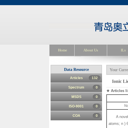
Home
About Us
ILs
Data Resource
Your Curre
Articles
132
Ionic Li
Spectrum
0
★ Articles li
MSDS
0
No
ISO-9001
0
COA
0
A novel
atoms; n ) 