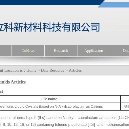
CoNews
Research
Application
Dat
nt Location is：
Home
>
Data Resource
>
Articles
quids Articles
st
File name
vel Ionic Liquid Crystals Based on N-Alkylcaprolactam as Cations
杨
 series of ionic liquids (ILs) based on N-alkyl- -caprolactam as cations [Cn-CP
6, 8, 10, 12, 16, or 18) containing toluene-p-sulfonate [TS]- and methanesulf