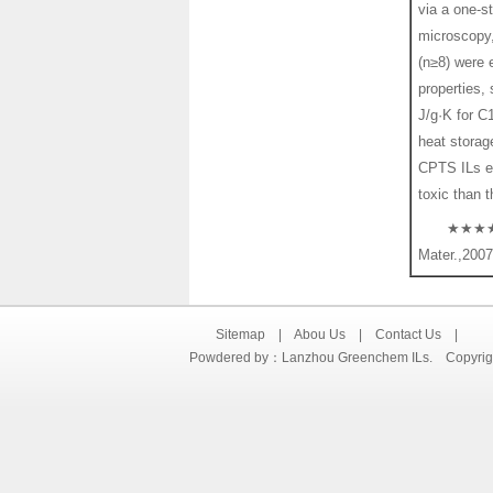
via a one-s
microscopy,
(n≥8) were 
properties,
J/g·K for C
heat stora
CPTS ILs ex
toxic than 
★★★★☆ 
Mater.,2007
Sitemap
|
Abou Us
|
Contact Us
|
Powdered by：Lanzhou Greenchem ILs. Copyright©