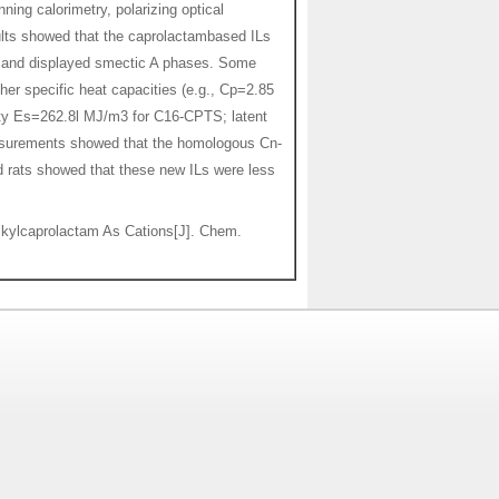
ning calorimetry, polarizing optical
ults showed that the caprolactambased ILs
), and displayed smectic A phases. Some
her specific heat capacities (e.g., Cp=2.85
sity Es=262.8l MJ/m3 for C16-CPTS; latent
asurements showed that the homologous Cn-
rd rats showed that these new ILs were less
kylcaprolactam As Cations[J]. Chem.