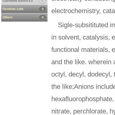
Guanidine-Based ILs
0
Oxonium salts
0
electrochemistry, cata
Others
0
Sigle-subsitituted 
in solvent, catalysis, 
functional materials, 
and the like. wherein a
octyl, decyl, dodecyl,
the like;Anions includ
hexafluorophosphate, a
nitrate, perchlorate, 