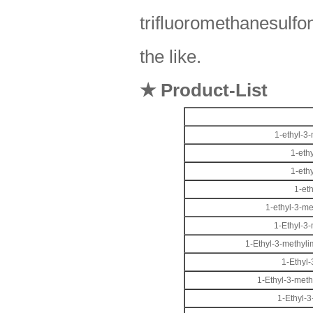
trifluoromethanesulfon
the like.
★ Product-List
1-ethyl-3
1-eth
1-eth
1-et
1-ethyl-3-m
1-Ethyl-3
1-Ethyl-3-methyli
1-Ethyl
1-Ethyl-3-meth
1-Ethyl-3