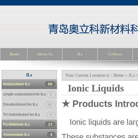
Home
About Us
ILs
CoNews
ILs
Your Current Location is：
Home
>
ILs
Imidazolium ILs
66
Ionic Liquids
single-substituted Im ILs
0
★ Products Intro
Disubstituted Im ILs
60
Tri-Substituted Im ILs
6
Ionic liquids are la
Pyrilidinium ILs
13
Ammonium ILs
4
These substances are v