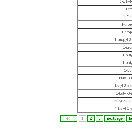
1-Ethyl
1-Eth
1-Eth
1-prop
1-prop
1-propyl-3
1-pro
1-but
1-but
1-bu
1-butyl-3
1-butyl-3-m
1-butyl-3
1-butyl-3-me
1-butyl-3-
1
2
3
nextpage
l
60