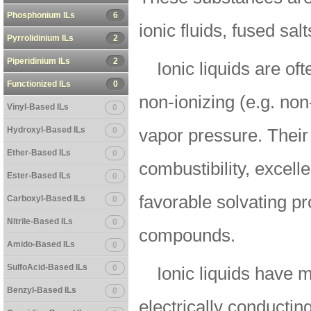
Phosphonium ILs
6
ionic fluids, fused salt
Pyrrolidinium ILs
2
Piperidinium ILs
2
Ionic liquids are of
Functionized ILs
0
non-ionizing (e.g. non
Vinyl-Based ILs
0
Hydroxyl-Based ILs
0
vapor pressure. Their
Ether-Based ILs
0
combustibility, excelle
Ester-Based ILs
0
favorable solvating pr
Carboxyl-Based ILs
0
Nitrile-Based ILs
0
compounds.
Amido-Based ILs
0
SulfoAcid-Based ILs
0
Ionic liquids have 
Benzyl-Based ILs
0
electrically conducting