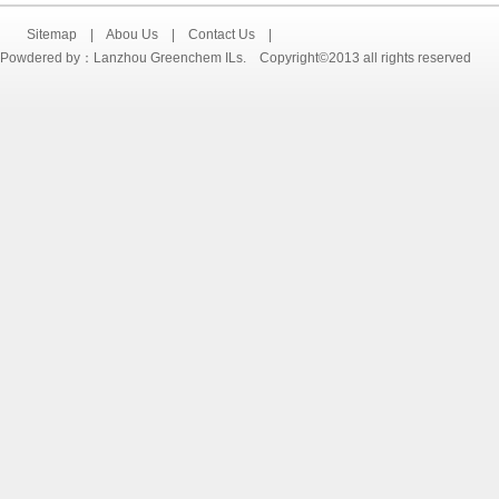
Sitemap
|
Abou Us
|
Contact Us
|
Powdered by：Lanzhou Greenchem ILs. Copyright©2013 all rights reserved