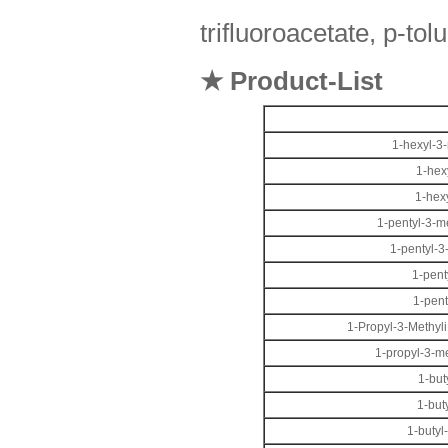
trifluoroacetate, p-tol
★ Product-List
1-hexyl-3-
1-hex
1-hex
1-pentyl-3-m
1-pentyl-3
1-pent
1-pent
1-Propyl-3-Methyli
1-propyl-3-m
1-but
1-but
1-butyl