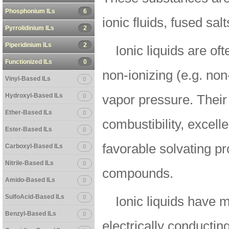
Phosphonium ILs
6
ionic fluids, fused salt
Pyrrolidinium ILs
2
Piperidinium ILs
2
Ionic liquids are of
Functionized ILs
0
non-ionizing (e.g. non
Vinyl-Based ILs
0
Hydroxyl-Based ILs
0
vapor pressure. Their
Ether-Based ILs
0
combustibility, excelle
Ester-Based ILs
0
favorable solvating pr
Carboxyl-Based ILs
0
Nitrile-Based ILs
0
compounds.
Amido-Based ILs
0
SulfoAcid-Based ILs
0
Ionic liquids have 
Benzyl-Based ILs
0
electrically conducting