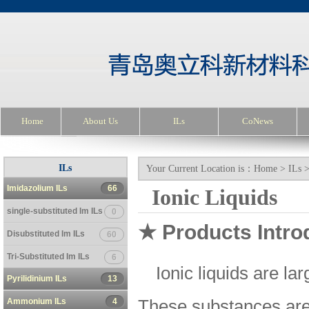
Home
About Us
ILs
CoNews
ILs
Your Current Location is：
Home
>
ILs
Imidazolium ILs
66
Ionic Liquids
single-substituted Im ILs
0
★ Products Intro
Disubstituted Im ILs
60
Tri-Substituted Im ILs
6
Ionic liquids are la
Pyrilidinium ILs
13
Ammonium ILs
4
These substances are v