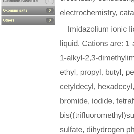
Guanidine-Based ILs
0
Oxonium salts
0
electrochemistry, cata
Others
0
Imidazolium ionic li
liquid. Cations are: 1
1-alkyl-2,3-dimethylim
ethyl, propyl, butyl, p
cetyldecyl, hexadecyl,
bromide, iodide, tetra
bis((trifluoromethyl)s
sulfate, dihydrogen p