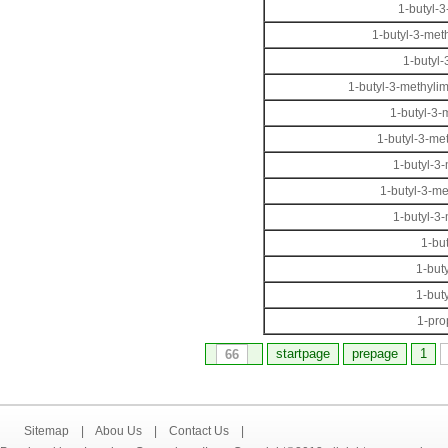
1-butyl-3
1-butyl-3-met
1-butyl
1-butyl-3-methylim
1-butyl-3-
1-butyl-3-me
1-butyl-3
1-butyl-3-m
1-butyl-3
1-bu
1-but
1-but
1-pro
startpage
prepage
1
66
Sitemap
|
Abou Us
|
Contact Us
|