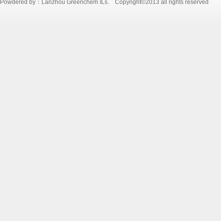
Powdered by：Lanzhou Greenchem ILs. Copyright©2013 all rights reserved