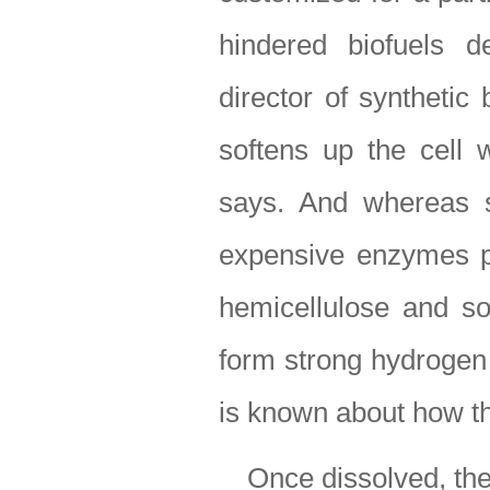
hindered biofuels d
director of synthetic 
softens up the cell w
says. And whereas s
expensive enzymes pri
hemicellulose and so
form strong hydrogen 
is known about how th
Once dissolved, th