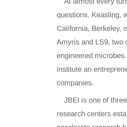
At almost every tur
questions. Keasling, w
California, Berkeley, 
Amyris and LS9, two o
engineered microbes. 
institute an entrepren
companies.
JBEI is one of thr
research centers estab