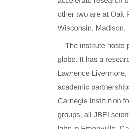
accelerate research b
other two are at Oak 
Wisconsin, Madison.
The institute hosts 
globe. It has a resear
Lawrence Livermore, P
academic partnership
Carnegie Institution f
groups, all JBEI scien
labs in Emeryville, Cal