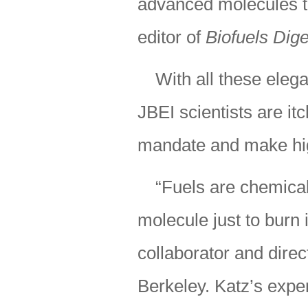
advanced molecules th
editor of
Biofuels Dige
With all these elega
JBEI scientists are itc
mandate and make hig
“Fuels are chemicals
molecule just to burn 
collaborator and direc
Berkeley. Katz’s expe