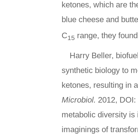
ketones, which are the
blue cheese and butter
C
range, they found
15
Harry Beller, biofu
synthetic biology to 
ketones, resulting in a
Microbiol.
2012, DOI:
metabolic diversity is
imaginings of transfor