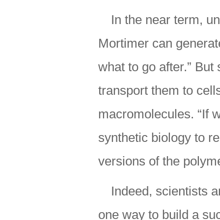
In the near term, u
Mortimer can generate
what to go after.” But
transport them to cel
macromolecules. “If 
synthetic biology to 
versions of the polym
Indeed, scientists 
one way to build a su