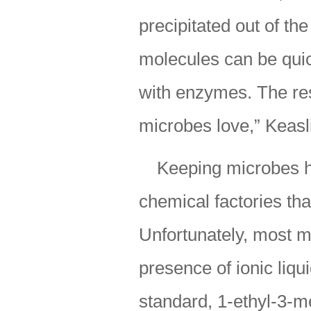
precipitated out of th
molecules can be quic
with enzymes. The res
microbes love,” Keasl
Keeping microbes h
chemical factories tha
Unfortunately, most m
presence of ionic liqui
standard, 1-ethyl-3-m