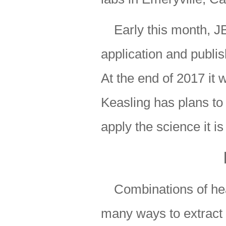
Early this month, JB
application and publish
At the end of 2017 it 
Keasling has plans to s
apply the science it i
Combinations of he
many ways to extract 