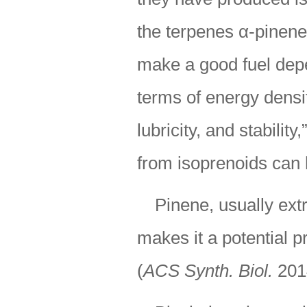
the terpenes α-pinen
make a good fuel depen
terms of energy densit
lubricity, and stabilit
from isoprenoids can 
Pinene, usually ext
makes it a potential p
(
ACS Synth. Biol.
201