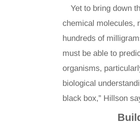
Yet to bring down t
chemical molecules, r
hundreds of milligram
must be able to predic
organisms, particular
biological understand
black box,” Hillson sa
Buil