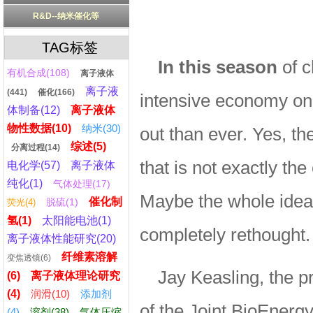
R&D--纳米催化等
TAG标签
In this season
of c
有机合成(108)
离子液体
离子液
(441)
催化(166)
intensive economy on 
体制备(12)
离子液体
物性数据(10)
纳米(30)
out than ever. Yes, the
综述(5)
分离过程(14)
that is not exactly t
电化学(57)
离子液体
纯化(1)
气体处理(17)
Maybe the whole idea 
催化制
脱硫(1)
荧光(4)
氢(1)
太阳能电池(1)
completely rethought.
离子液体性能研究(20)
纤维素溶解
变焦透镜(6)
Jay Keasling, the pr
(6)
离子液体理论研究
(4)
润滑(10)
添加剂
of the Joint BioEnerg
(4)
溶剂(38)
气体压缩