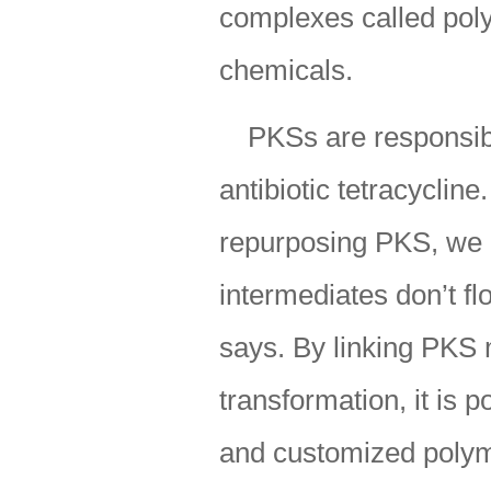
complexes called poly
chemicals.
PKSs are responsibl
antibiotic tetracyclin
repurposing PKS, we 
intermediates don’t fl
says. By linking PKS 
transformation, it is 
and customized polym