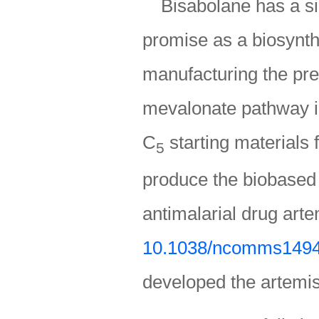
Bisabolane has a si
promise as a biosynthe
manufacturing the pre
mevalonate pathway in
C
starting materials 
5
produce the biobased
antimalarial drug arte
10.1038/ncomms149
developed the artemis