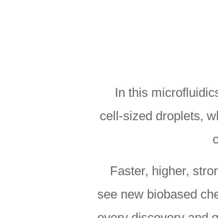
In this microfluidi
cell-sized droplets, 
Faster, higher, stro
see new biobased chem
every discovery and q