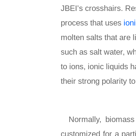
JBEI’s crosshairs. Re
process that uses
ioni
molten salts that are 
such as salt water, wh
to ions, ionic liquids
their strong polarity t
Normally, biomass
customized for a part