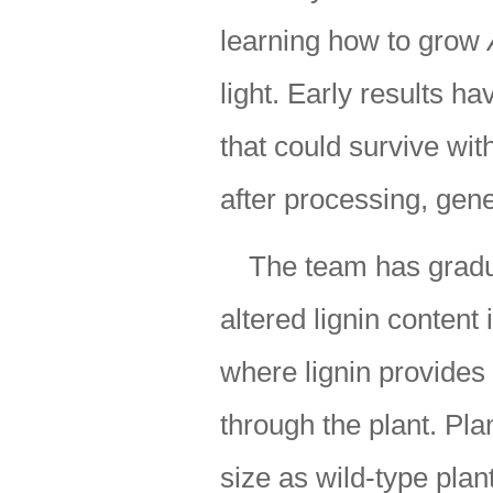
learning how to grow
light. Early results 
that could survive wit
after processing, gene
The team has gradua
altered lignin content 
where lignin provides
through the plant. Pla
size as wild-type plan