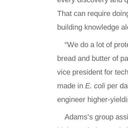
That can require doin
building knowledge al
“We do a lot of pr
bread and butter of p
vice president for tech
made in
E. coli
per day
engineer higher-yield
Adams’s group assis