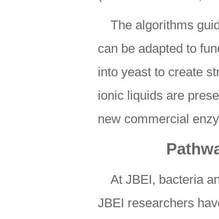
The algorithms guid
can be adapted to fun
into yeast to create s
ionic liquids are prese
new commercial enz
Pathwa
At JBEI, bacteria a
JBEI researchers ha