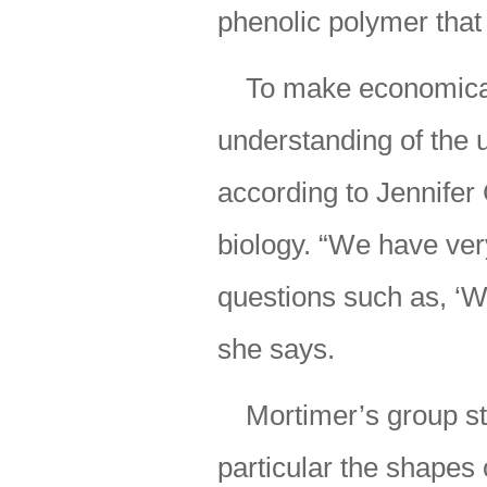
phenolic polymer that 
To make economical 
understanding of the u
according to Jennifer 
biology. “We have ver
questions such as, ‘Wh
she says.
Mortimer’s group stu
particular the shapes 