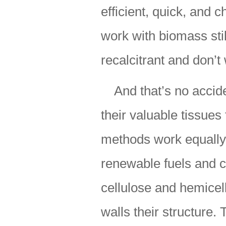
efficient, quick, and 
work with biomass stil
recalcitrant and don’t
And that’s no accid
their valuable tissues
methods work equally
renewable fuels and c
cellulose and hemicel
walls their structure.