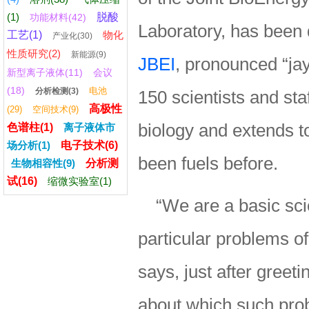
(1)
脱酸
功能材料(42)
Laboratory, has been d
工艺(1)
物化
产业化(30)
性质研究(2)
新能源(9)
JBEI
, pronounced “jay
新型离子液体(11)
会议
(18)
电池
分析检测(3)
150 scientists and sta
高极性
(29)
空间技术(9)
biology and extends t
色谱柱(1)
离子液体市
场分析(1)
电子技术(6)
been fuels before.
生物相容性(9)
分析测
试(16)
缩微实验室(1)
“We are a basic sci
particular problems o
says, just after greeti
about which such pro