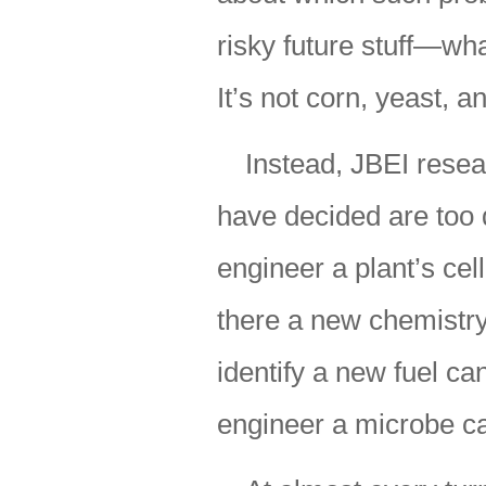
risky future stuff—wh
It’s not corn, yeast, 
Instead, JBEI resea
have decided are too d
engineer a plant’s cell
there a new chemistry
identify a new fuel ca
engineer a microbe ca