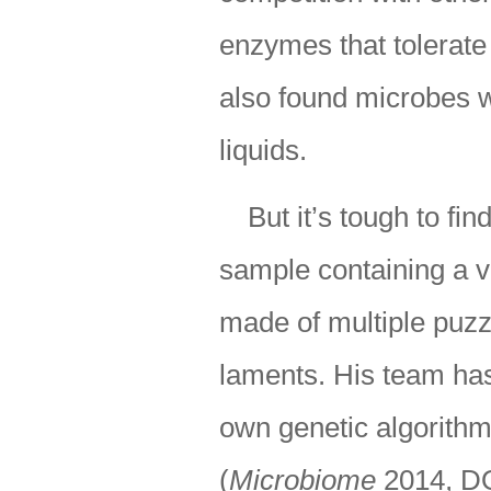
enzymes that tolerate
also found microbes wi
liquids.
But it’s tough to fi
sample containing a va
made of multiple puzz
laments. His team has 
own genetic algorithm
(
Microbiome
2014, D