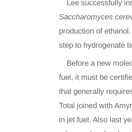
Lee successfully in
Saccharomyces cerev
production of ethanol.
step to hydrogenate b
Before a new molec
fuel, it must be cert
that generally require
Total joined with Amy
in jet fuel. Also last