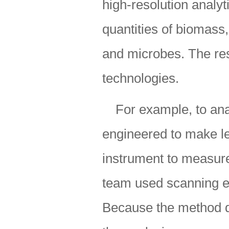
high-resolution analyt
quantities of biomas
and microbes. The res
technologies.
For example, to an
engineered to make l
instrument to measure
team used scanning el
Because the method do