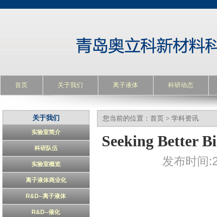
首页
关于我们
离子液体
科研动态
关于我们
您当前的位置：
首页
>
学科资讯
实验室简介
Seeking Better Bi
科研队伍
发布时间:20
实验室概览
离子液体商业化
R&D--离子液体
R&D--催化