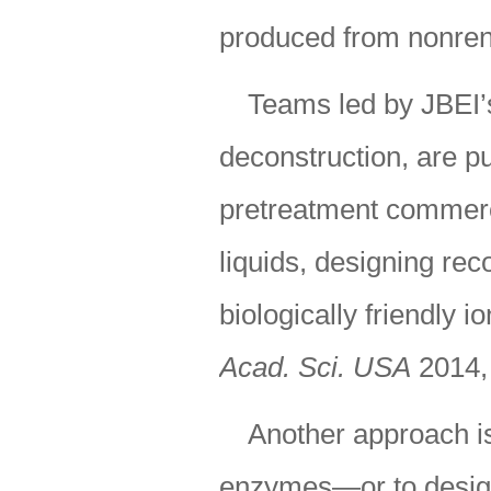
produced from nonre
Teams led by JBEI’
deconstruction, are p
pretreatment commerci
liquids, designing re
biologically friendly i
Acad. Sci. USA
2014,
Another approach is 
enzymes—or to design 