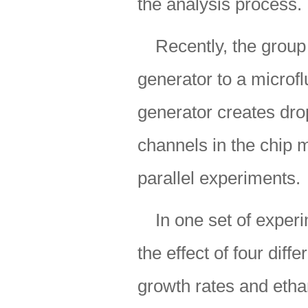
the analysis process.
Recently, the group
generator to a microfl
generator creates drop
channels in the chip 
parallel experiments.
In one set of exper
the effect of four diff
growth rates and ethan