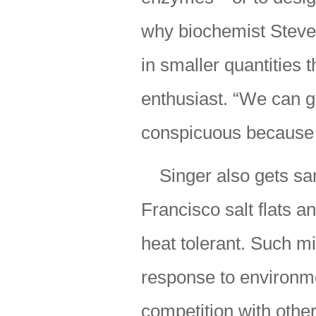
why biochemist Steven
in smaller quantities
enthusiast. “We can g
conspicuous because I
Singer also gets s
Francisco salt flats a
heat tolerant. Such m
response to environme
competition with othe