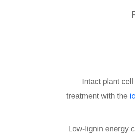
Intact plant cel
treatment with the
i
Low-lignin energy c