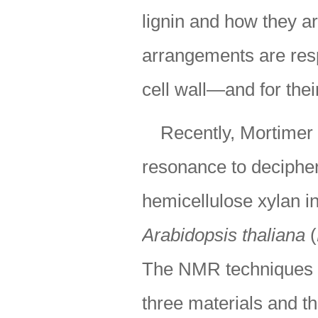
lignin and how they a
arrangements are resp
cell wall—and for thei
Recently, Mortimer
resonance to decipher 
hemicellulose xylan in
Arabidopsis thaliana
(
The NMR techniques re
three materials and th