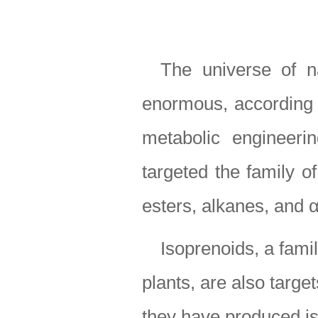
The universe of n
enormous, according t
metabolic engineeri
targeted the family of
esters, alkanes, and α
Isoprenoids, a fami
plants, are also targe
they have produced i