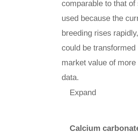
comparable to that of
used because the curr
breeding rises rapidl
could be transformed 
market value of more 
data.
Expand
Calcium carbonat