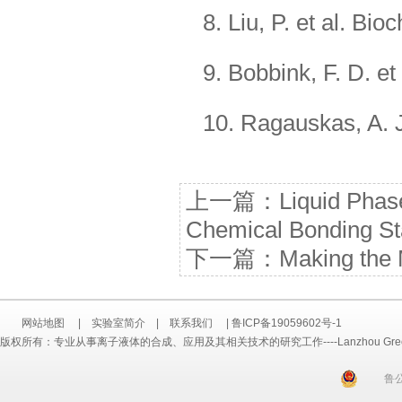
8. Liu, P. et al. Bi
9. Bobbink, F. D. e
10. Ragauskas, A. J
上一篇：
Liquid Phas
Chemical Bonding Sta
下一篇：
Making the 
网站地图
|
实验室简介
|
联系我们
|
鲁ICP备19059602号-1
版权所有：专业从事离子液体的合成、应用及其相关技术的研究工作----Lanzhou Greenchem ILs
鲁公