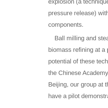
explosion (a techniq
pressure release) with
components.
Ball milling and s
biomass refining at a 
potential of these tec
the Chinese Academy o
Beijing, our group at 
have a pilot demonstra