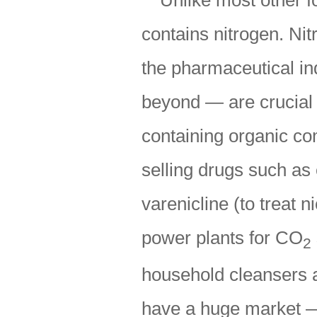
Unlike most other f
contains nitrogen. N
the pharmaceutical ind
beyond — are crucial 
containing organic co
selling drugs such as 
varenicline (to treat 
power plants for CO
2
household cleansers a
have a huge market — 