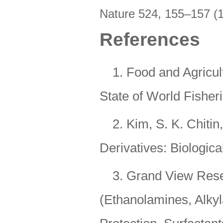
Nature 524
,
155–157 (
References
1. Food and Agricul
State of World Fisher
2. Kim, S. K. Chiti
Derivatives: Biologica
3. Grand View Rese
(Ethanolamines, Alkyl