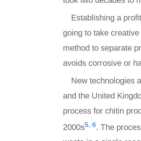
Establishing a profi
going to take creative
method to separate pr
avoids corrosive or 
New technologies a
and the United Kingdo
process for chitin prod
5
,
6
2000s
. The proces