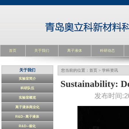
首页
关于我们
离子液体
科研动态
关于我们
您当前的位置：
首页
>
学科资讯
实验室简介
Sustainability: D
科研队伍
发布时间:20
实验室概览
离子液体商业化
R&D--离子液体
R&D--催化