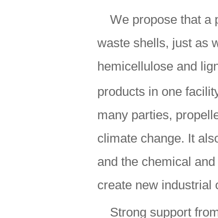
We propose that a p
waste shells, just as
hemicellulose and lign
products in one facilit
many parties, propell
climate change. It al
and the chemical and f
create new industrial
Strong support from