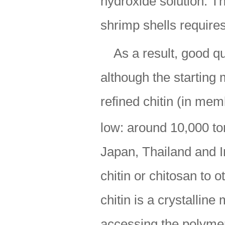
hydroxide solution. T
shrimp shells require
As a result, good qu
although the starting 
refined chitin (in mem
low: around 10,000 to
Japan, Thailand and I
chitin or chitosan to 
chitin is a crystalline
accessing the polymer