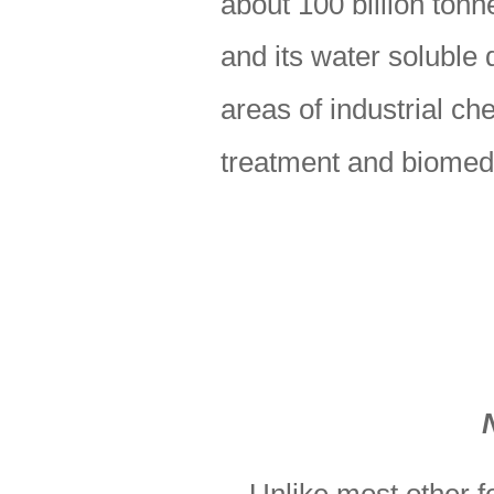
about 100 billion tonn
and its water soluble 
areas of industrial ch
treatment and biomedic