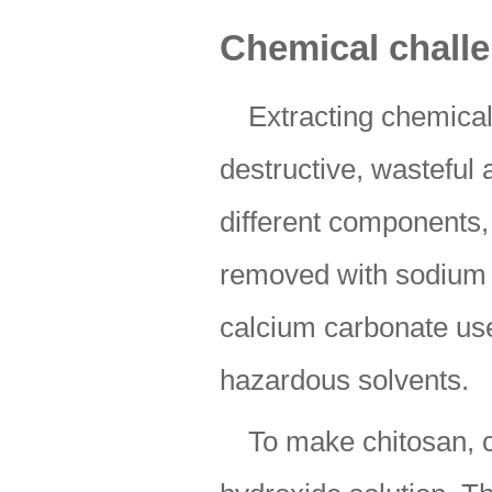
Chemical chall
Extracting chemical
destructive, wasteful 
different components,
removed with sodium 
calcium carbonate use
hazardous solvents.
To make chitosan, c