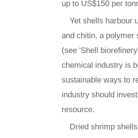
up to US$150 per tonn
Yet shells harbour 
and chitin, a polymer 
(see 'Shell biorefinery
chemical industry is b
sustainable ways to r
industry should inves
resource.
Dried shrimp shells