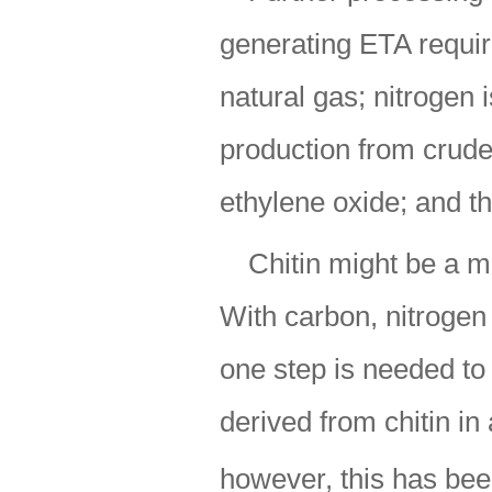
generating ETA requir
natural gas; nitrogen 
production from crude-
ethylene oxide; and t
Chitin might be a mo
With carbon, nitrogen
one step is needed t
derived from chitin in 
however, this has bee