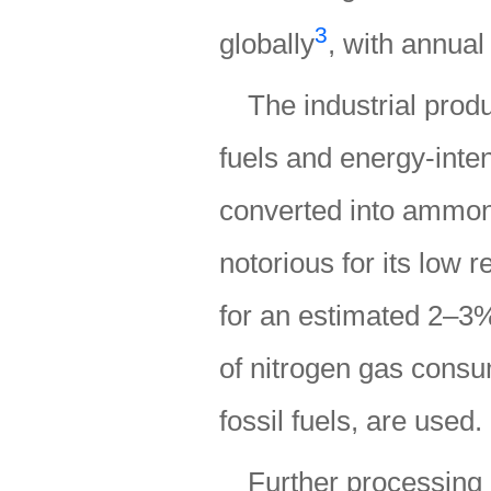
3
globally
, with annual
The industrial prod
fuels and energy-inte
converted into ammon
notorious for its low 
for an estimated 2–3
of nitrogen gas consu
fossil fuels, are used.
Further processing 