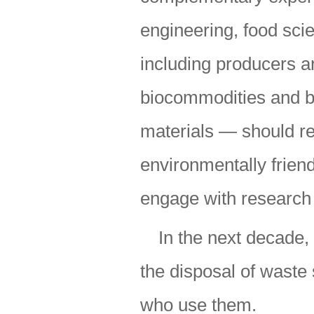
engineering, food sc
including producers an
biocommodities and b
materials — should re
environmentally friend
engage with research
In the next decade,
the disposal of waste 
who use them.