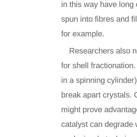
in this way have long
spun into fibres and 
for example.
Researchers also ne
for shell fractionation
in a spinning cylinder
break apart crystals
might prove advantage
catalyst can degrade