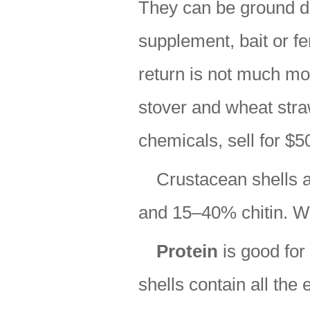
They can be ground d
supplement, bait or fer
return is not much mo
stover and wheat straw
chemicals, sell for $5
Crustacean shells 
and 15–40% chitin. Wh
Protein
is good for
shells contain all the