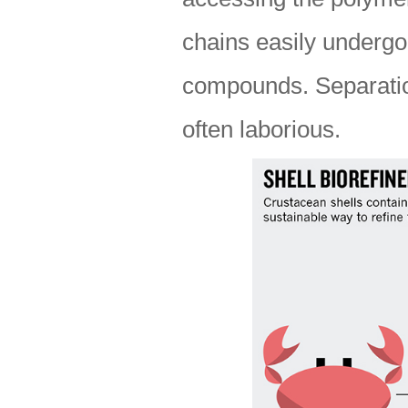
chains easily undergo
compounds. Separation
often laborious.