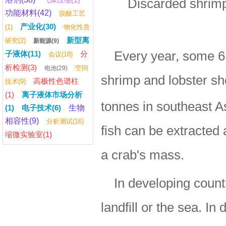
气体压缩(1)
Discarded shrimp 
功能材料(42)
脱酸工艺
产业化(30)
(1)
物化性质
新型离
研究(2)
新能源(9)
Every year, some 6 
子液体(11)
分
会议(18)
析检测(3)
空间
电池(29)
shrimp and lobster sh
高极性色谱柱
技术(9)
(1)
离子液体市场分析
tonnes in southeast A
(1)
电子技术(6)
生物
相容性(9)
分析测试(16)
fish can be extracted 
缩微实验室(1)
a crab's mass.
In developing count
landfill or the sea. I