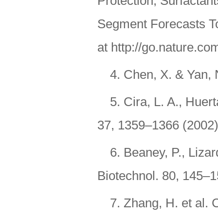
Protection, Surfactan
Segment Forecasts To
at http://go.nature.co
4. Chen, X. & Yan, 
5. Cira, L. A., Huer
37, 1359–1366 (2002)
6. Beaney, P., Liza
Biotechnol. 80, 145–1
7. Zhang, H. et al.