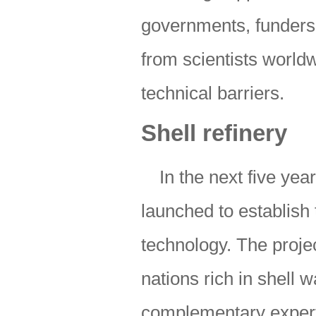
governments, funders 
from scientists world
technical barriers.
Shell refinery
In the next five yea
launched to establish 
technology. The proje
nations rich in shell
complementary experti