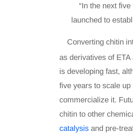
“In the next five
launched to establi
Converting chitin i
as derivatives of ETA 
is developing fast, alt
five years to scale up
commercialize it. Futu
chitin to other chemi
catalysis
and pre-trea