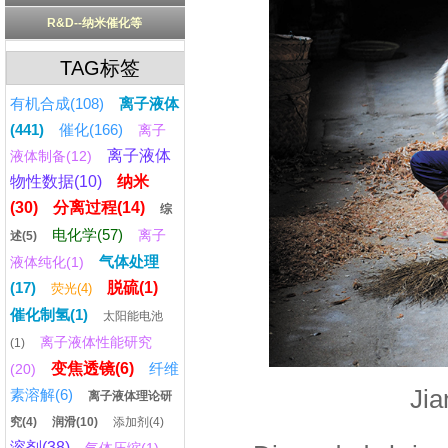
R&D--纳米催化等
TAG标签
有机合成(108)
离子液体
(441)
催化(166)
离子
离子液体
液体制备(12)
物性数据(10)
纳米
(30)
分离过程(14)
综
电化学(57)
离子
述(5)
气体处理
液体纯化(1)
(17)
脱硫(1)
荧光(4)
催化制氢(1)
太阳能电池
离子液体性能研究
(1)
变焦透镜(6)
纤维
(20)
Jia
素溶解(6)
离子液体理论研
究(4)
润滑(10)
添加剂(4)
溶剂(38)