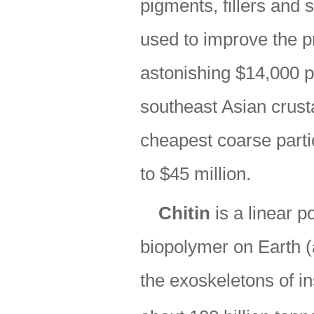
pigments, fillers and 
used to improve the p
astonishing $14,000 p
southeast Asian crust
cheapest coarse parti
to $45 million.
Chitin
is a linear 
biopolymer on Earth (af
the exoskeletons of i