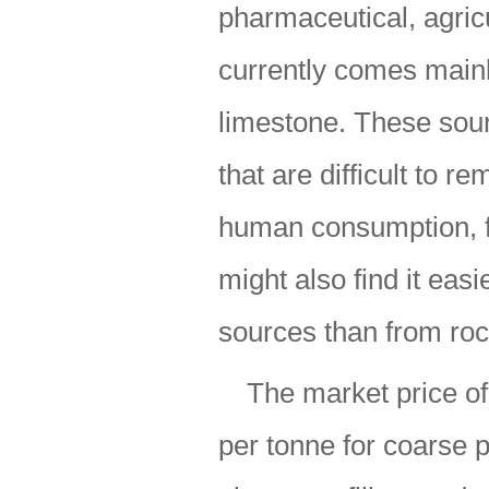
pharmaceutical, agricu
currently comes main
limestone. These sour
that are difficult to 
human consumption, fo
might also find it easi
sources than from roc
The market price o
per tonne for coarse p