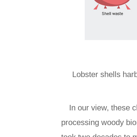
Lobster shells har
In our view, these 
processing woody biom
took two decades to m