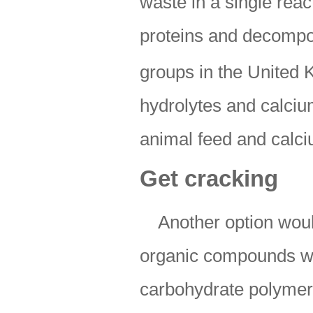
waste in a single reac
proteins and decompo
groups in the United
hydrolytes and calcium
animal feed and calc
Get cracking
Another option wou
organic compounds wit
carbohydrate polymers