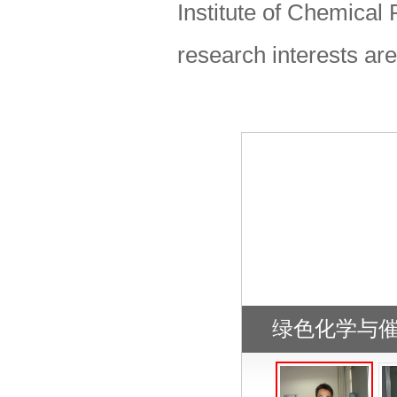
Institute of Chemical
research interests ar
绿色化学与催化