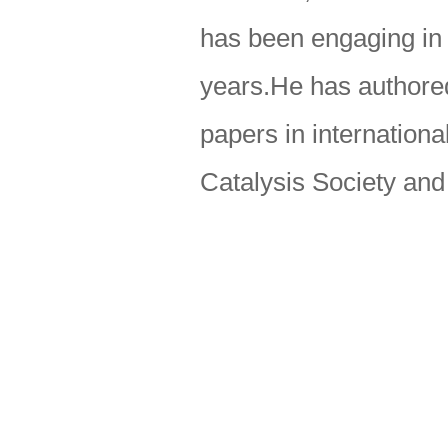
has been engaging in 
years.He has authored
papers in internation
Catalysis Society an