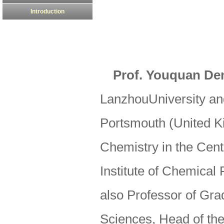
Introduction
Prof. Youquan De
LanzhouUniversity and
Portsmouth (United K
Chemistry in the Cen
Institute of Chemical
also Professor of Gr
Sciences, Head of th