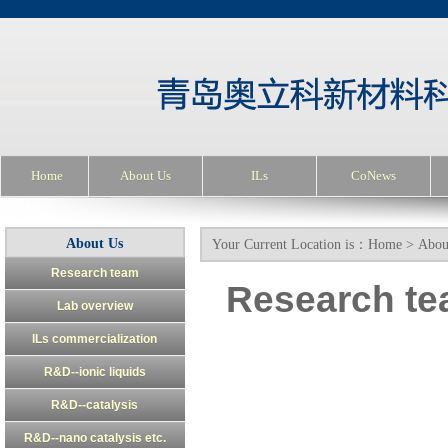
Home
About Us
ILs
CoNews
About Us
Your Current Location is：
Home
>
Abou
Research team
Research t
Lab overview
ILs commercialization
R&D--ionic liquids
R&D--catalysis
R&D--nano catalysis etc.