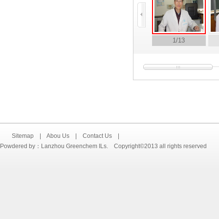
1
/13
Sitemap
|
Abou Us
|
Contact Us
|
Powdered by：Lanzhou Greenchem ILs. Copyright©2013 all rights reserved