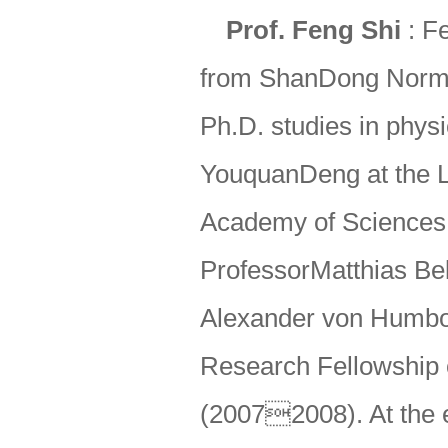
Prof. Feng Shi
: Fe
from ShanDong Normal
Ph.D. studies in phys
YouquanDeng at the L
Academy of Sciences.
ProfessorMatthias Bell
Alexander von Humbo
Research Fellowship of
(20072008). At the e